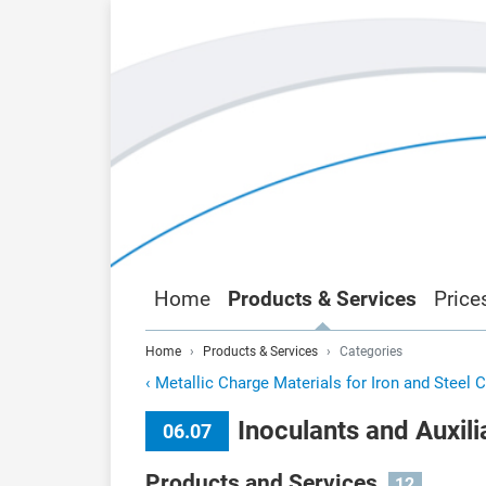
Home
Products & Services
Price
Home
Products & Services
Categories
‹
Metallic Charge Materials for Iron and Steel 
Inoculants and Auxil
06.07
Products and Services
12