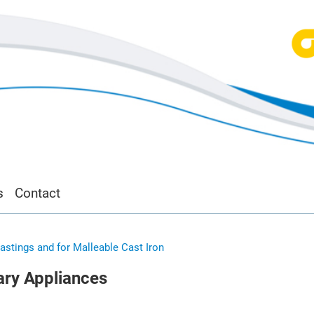
s
Contact
Castings and for Malleable Cast Iron
iary Appliances