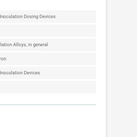
Inoculation Dosing Devices
ation Alloys, in general
Iron
Inoculation Devices