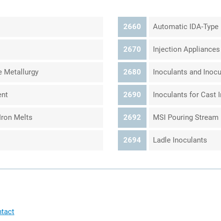
2660
Automatic IDA-Type 
2670
Injection Appliances
e Metallurgy
2680
Inoculants and Inocul
ent
2690
Inoculants for Cast 
Iron Melts
2692
MSI Pouring Stream 
2694
Ladle Inoculants
tact