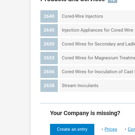
2640
Cored-Wire Injectors
2645
Injection Appliances for Cored Wire
2650
Cored Wires for Secondary and Ladl
2653
Cored Wires for Magnesium Treatm
2656
Cored Wires for Inoculation of Cast 
2658
Stream Inoculants
Your Company is missing?
›
›
Create an entry
Prices
Con