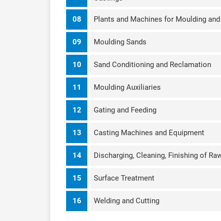
08
Plants and Machines for Moulding an
09
Moulding Sands
10
Sand Conditioning and Reclamation
11
Moulding Auxiliaries
12
Gating and Feeding
13
Casting Machines and Equipment
14
Discharging, Cleaning, Finishing of Ra
15
Surface Treatment
16
Welding and Cutting