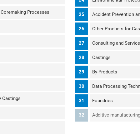
24
Environmental Protect
d Coremaking Processes
25
Accident Prevention a
26
Other Products for Cas
27
Consulting and Service
28
Castings
29
By-Products
30
Data Processing Tech
w Castings
31
Foundries
32
Additive manufacturing 