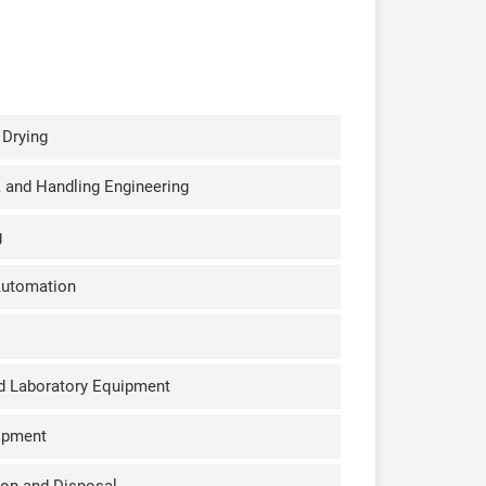
 Drying
k, and Handling Engineering
g
Automation
d Laboratory Equipment
ipment