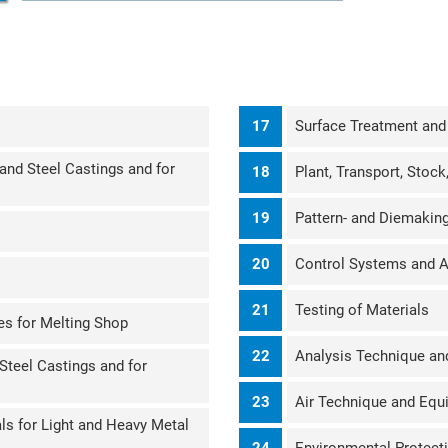
17
Surface Treatment and
and Steel Castings and for
18
Plant, Transport, Stoc
19
Pattern- and Diemakin
M
20
Control Systems and 
21
Testing of Materials
es for Melting Shop
22
Analysis Technique an
 Steel Castings and for
23
Air Technique and Equ
ls for Light and Heavy Metal