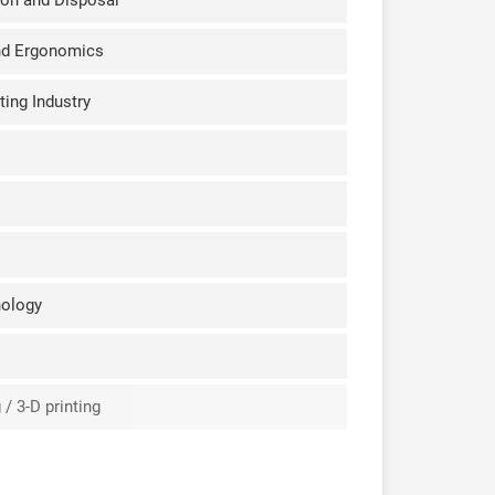
ion and Disposal
nd Ergonomics
ting Industry
nology
/ 3-D printing