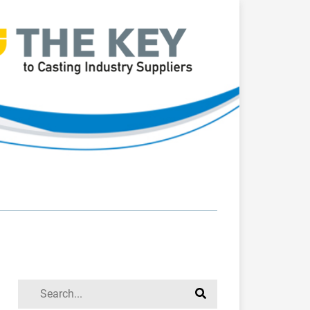
Search