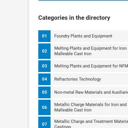
Categories in the directory
01
Foundry Plants and Equipment
Melting Plants and Equipment for Iron 
02
Malleable Cast Iron
03
Melting Plants and Equipment for NF
04
Refractories Technology
05
Non-metal Raw Materials and Auxiliari
Metallic Charge Materials for Iron and
06
Malleable Cast Iron
Metallic Charge and Treatment Materia
07
Castings