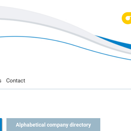
s
Contact
Alphabetical company directory