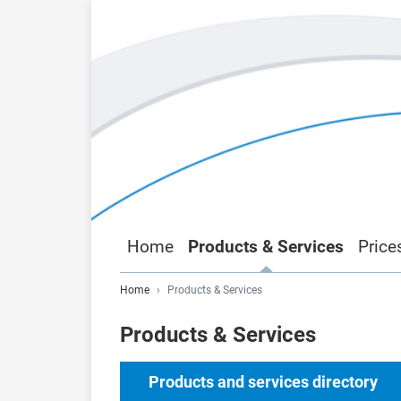
Home
Products & Services
Price
Home
Products & Services
Products & Services
Products and services directory