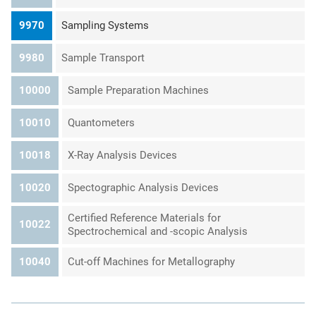
9970
Sampling Systems
9980
Sample Transport
10000
Sample Preparation Machines
10010
Quantometers
10018
X-Ray Analysis Devices
10020
Spectographic Analysis Devices
Certified Reference Materials for
10022
Spectrochemical and -scopic Analysis
10040
Cut-off Machines for Metallography