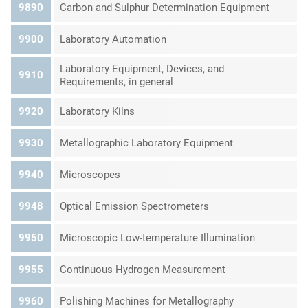
9890
Carbon and Sulphur Determination Equipment
9900
Laboratory Automation
Laboratory Equipment, Devices, and
9910
Requirements, in general
9920
Laboratory Kilns
9930
Metallographic Laboratory Equipment
9940
Microscopes
9948
Optical Emission Spectrometers
9950
Microscopic Low-temperature Illumination
9955
Continuous Hydrogen Measurement
9960
Polishing Machines for Metallography