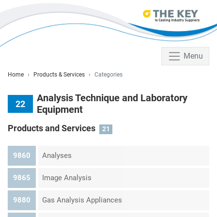
Menu
Home
Products & Services
Categories
Analysis Technique and Laboratory
22
Equipment
Products and Services
21
9860
Analyses
9865
Image Analysis
9880
Gas Analysis Appliances