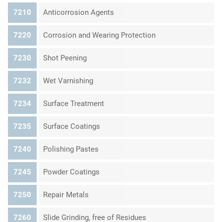
7210
Anticorrosion Agents
7220
Corrosion and Wearing Protection
7230
Shot Peening
7232
Wet Varnishing
7234
Surface Treatment
7235
Surface Coatings
7240
Polishing Pastes
7245
Powder Coatings
7250
Repair Metals
7260
Slide Grinding, free of Residues