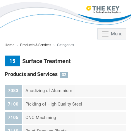
Menu
Home
Products & Services
Categories
Surface Treatment
15
Products and Services
32
7083
Anodizing of Aluminium
7100
Pickling of High Quality Steel
7105
CNC Machining
7110
Paint Spraying Plants