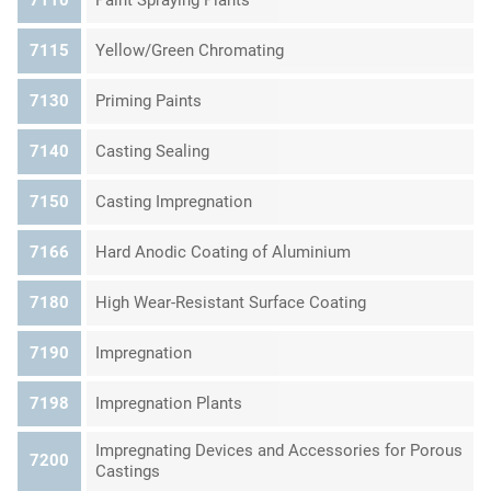
7115
Yellow/Green Chromating
7130
Priming Paints
7140
Casting Sealing
7150
Casting Impregnation
7166
Hard Anodic Coating of Aluminium
7180
High Wear-Resistant Surface Coating
7190
Impregnation
7198
Impregnation Plants
Impregnating Devices and Accessories for Porous
7200
Castings