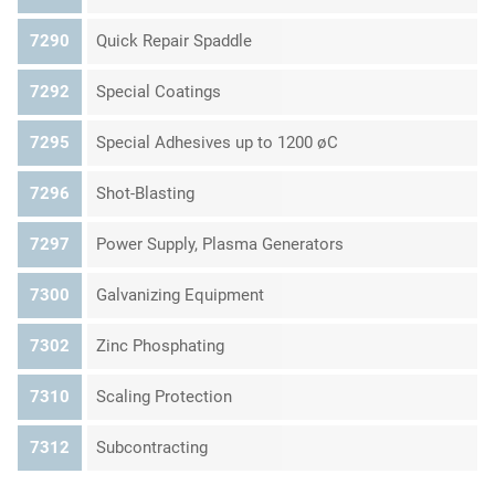
7290
Quick Repair Spaddle
7292
Special Coatings
7295
Special Adhesives up to 1200 øC
7296
Shot-Blasting
7297
Power Supply, Plasma Generators
7300
Galvanizing Equipment
7302
Zinc Phosphating
7310
Scaling Protection
7312
Subcontracting