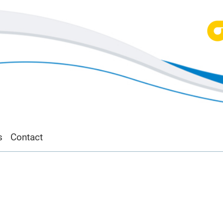
s
Contact