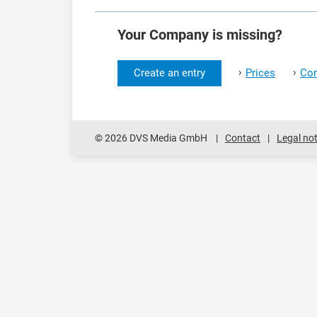
Your Company is missing?
›
›
Create an entry
Prices
Con
© 2026 DVS Media GmbH
Contact
Legal not