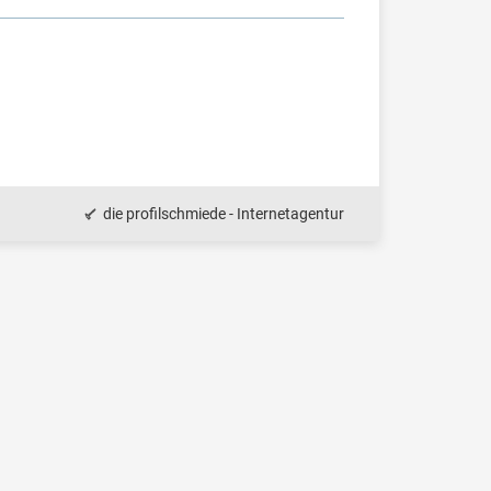
die profilschmiede - Internetagentur