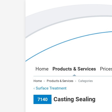
Home
Products & Services
Price
Home
Products & Services
Categories
‹
Surface Treatment
Casting Sealing
7140