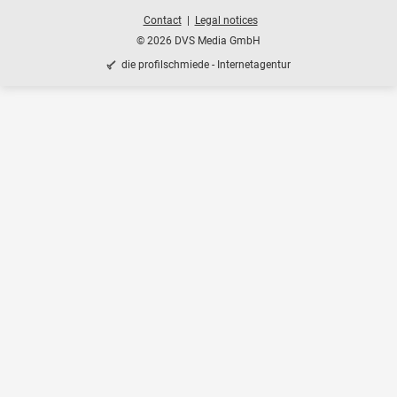
Contact
Legal notices
© 2026 DVS Media GmbH
die profilschmiede - Internetagentur