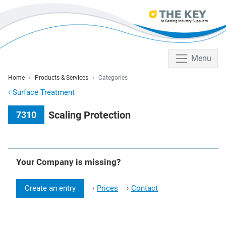
Menu
Home
Products & Services
Categories
‹
Surface Treatment
Scaling Protection
7310
Your Company is missing?
Create an entry
Prices
Contact
›
›