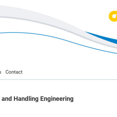
s
Contact
, and Handling Engineering