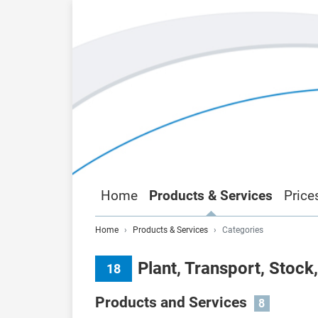
Home
Products & Services
Price
Home
Products & Services
Categories
Plant, Transport, Stock
18
Products and Services
8