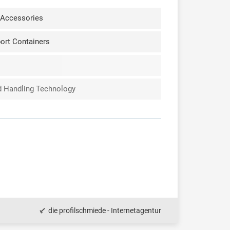
 Accessories
ort Containers
nd Handling Technology
die profilschmiede - Internetagentur