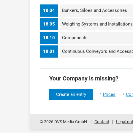
18.04
Bunkers, Siloes and Accessories
18.05
Weighing Systems and Installations
18.10
Components
18.01
Continuous Conveyors and Accesso
Your Company is missing?
›
›
Create an entry
Prices
Con
© 2026 DVS Media GmbH
Contact
Legal not