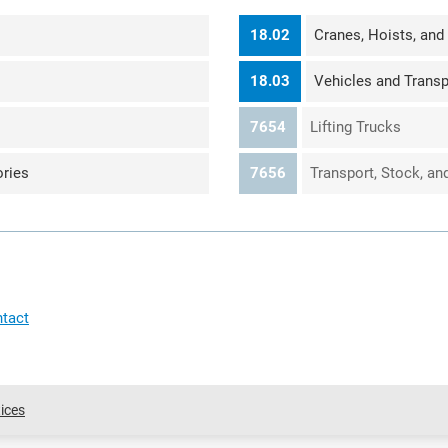
18.02
Cranes, Hoists, and
18.03
Vehicles and Transp
7654
Lifting Trucks
ries
7656
Transport, Stock, a
tact
ices