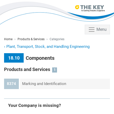
Menu
Home
Products & Services
Categories
‹
Plant, Transport, Stock, and Handling Engineering
Components
18.10
Products and Services
1
8374
Marking and Identification
Your Company is missing?