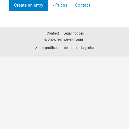
Create an entry
Prices
Contact
›
›
Contact
Legal notices
© 2026 DVS Media GmbH
die profilschmiede - Internetagentur