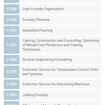
11240
Lean Foundry Organization
11250
Foundry Planning
11252
Greenfield Planning
Casting, Construction and Consulting, Optimizing
11253
of Mould Core Production and Casting
Techniques
11260
Nuclear Engineering Consulting
Customer Service for Temperature Control Units
11278
and Systems
11280
Customer Service for Diecasting Machines
11283
Jobbing Foundry