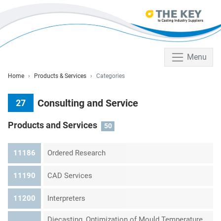
Menu
Home
Products & Services
Categories
Consulting and Service
27
Products and Services
50
11186
Ordered Research
11190
CAD Services
11200
Interpreters
Diecasting, Optimization of Mould Temperature