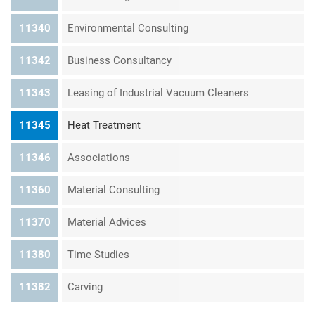
11340
Environmental Consulting
11342
Business Consultancy
11343
Leasing of Industrial Vacuum Cleaners
11345
Heat Treatment
11346
Associations
11360
Material Consulting
11370
Material Advices
11380
Time Studies
11382
Carving