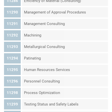
11286
Efficiency of Material (Consulting)
11290
Management of Approval Procedures
11291
Management Consulting
11292
Machining
11293
Metallurgical Consulting
11294
Patinating
11295
Human Resources Services
11296
Personnel Consulting
11298
Process Optimization
11299
Testing Status and Safety Labels