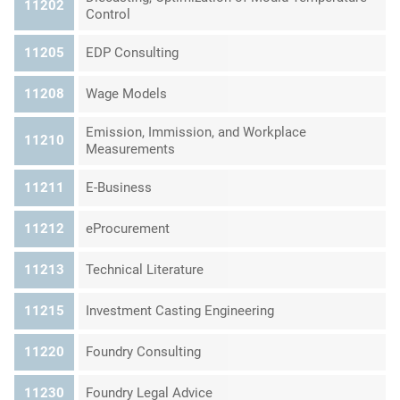
11202
Control
11205
EDP Consulting
11208
Wage Models
Emission, Immission, and Workplace
11210
Measurements
11211
E-Business
11212
eProcurement
11213
Technical Literature
11215
Investment Casting Engineering
11220
Foundry Consulting
11230
Foundry Legal Advice