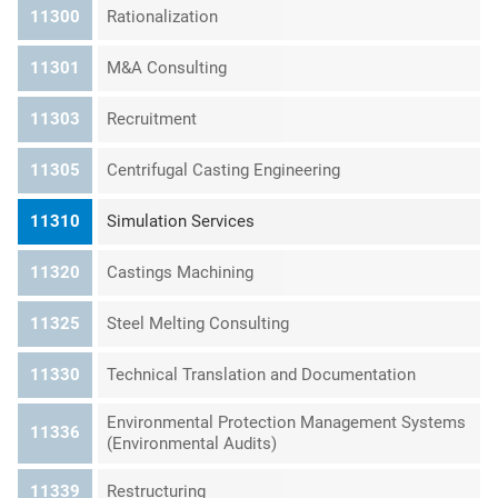
11300
Rationalization
11301
M&A Consulting
11303
Recruitment
11305
Centrifugal Casting Engineering
11310
Simulation Services
11320
Castings Machining
11325
Steel Melting Consulting
11330
Technical Translation and Documentation
Environmental Protection Management Systems
11336
(Environmental Audits)
11339
Restructuring