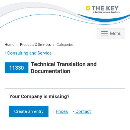
Menu
Home
Products & Services
Categories
‹
Consulting and Service
Technical Translation and
11330
Documentation
Your Company is missing?
Create an entry
Prices
Contact
›
›