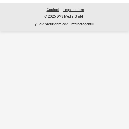
Contact
Legal notices
© 2026 DVS Media GmbH
die profilschmiede - Internetagentur