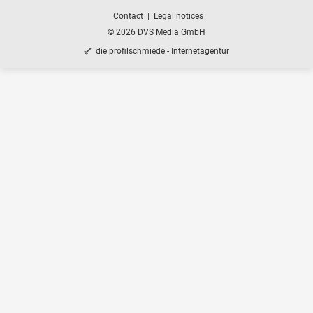
Contact
Legal notices
© 2026 DVS Media GmbH
die profilschmiede - Internetagentur