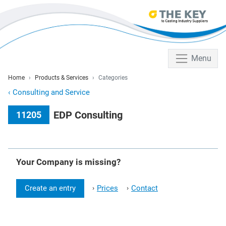
Menu
Home
Products & Services
Categories
‹
Consulting and Service
EDP Consulting
11205
Your Company is missing?
Create an entry
Prices
Contact
›
›