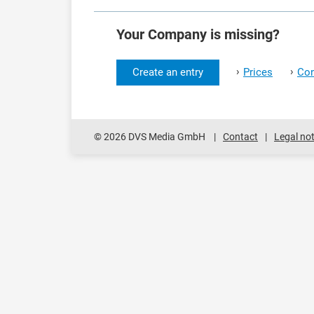
Your Company is missing?
›
›
Create an entry
Prices
Con
© 2026 DVS Media GmbH
Contact
Legal not