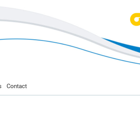
s
Contact