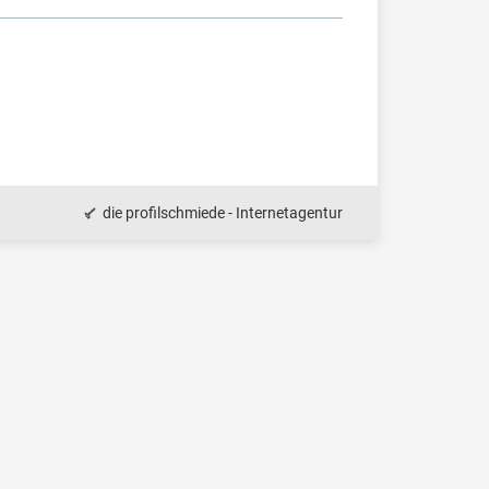
die profilschmiede - Internetagentur