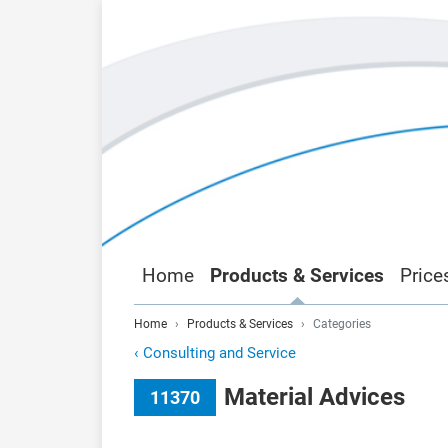
Home
Products & Services
Price
Home
Products & Services
Categories
‹
Consulting and Service
Material Advices
11370