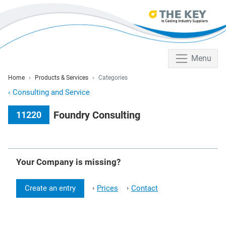
Menu
Home
Products & Services
Categories
‹
Consulting and Service
Foundry Consulting
11220
Your Company is missing?
Create an entry
Prices
Contact
›
›