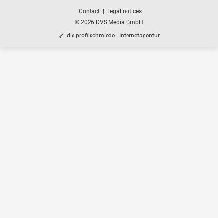
Contact
Legal notices
© 2026 DVS Media GmbH
die profilschmiede - Internetagentur