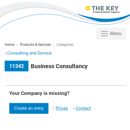
Menu
Home
Products & Services
Categories
‹
Consulting and Service
Business Consultancy
11342
Your Company is missing?
Create an entry
Prices
Contact
›
›