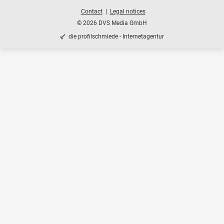
Contact
Legal notices
© 2026 DVS Media GmbH
die profilschmiede - Internetagentur