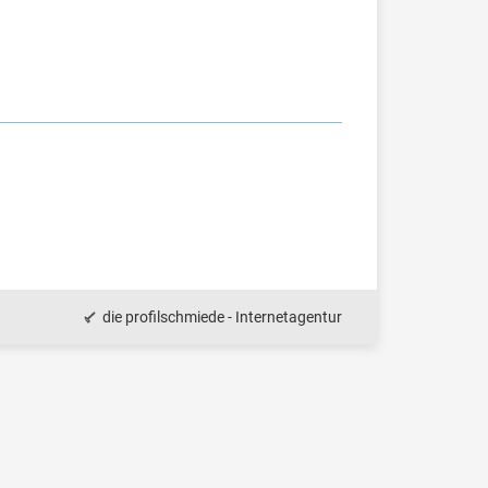
die profilschmiede - Internetagentur