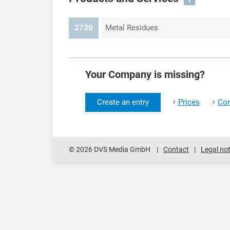
2730
Metal Residues
Your Company is missing?
›
›
Create an entry
Prices
Con
© 2026 DVS Media GmbH
Contact
Legal not