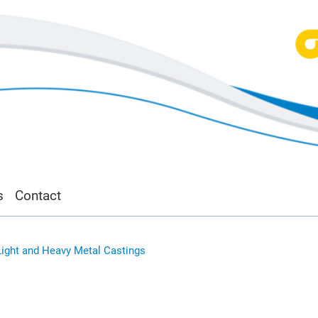
s
Contact
Light and Heavy Metal Castings