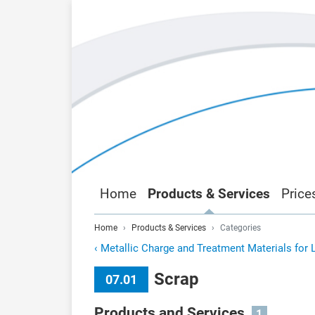
Home
Products & Services
Price
Home
Products & Services
Categories
‹
Metallic Charge and Treatment Materials for 
Scrap
07.01
Products and Services
1