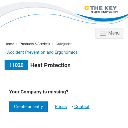
Menu
Home
Products & Services
Categories
‹
Accident Prevention and Ergonomics
Heat Protection
11020
Your Company is missing?
Create an entry
Prices
Contact
›
›