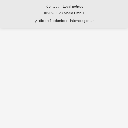
Contact
Legal notices
© 2026 DVS Media GmbH
die profilschmiede - Internetagentur