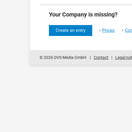
Your Company is missing?
›
›
Create an entry
Prices
Con
© 2026 DVS Media GmbH
Contact
Legal not