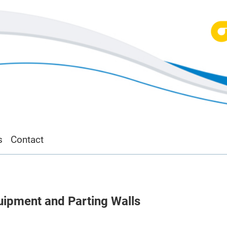
s
Contact
ipment and Parting Walls