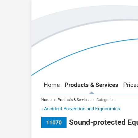
Home
Products & Services
Price
Home
Products & Services
Categories
‹
Accident Prevention and Ergonomics
Sound-protected Equ
11070