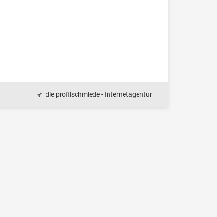
die profilschmiede - Internetagentur