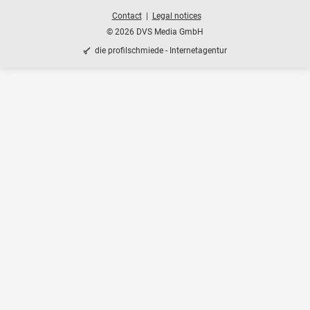
Contact
Legal notices
© 2026 DVS Media GmbH
die profilschmiede - Internetagentur