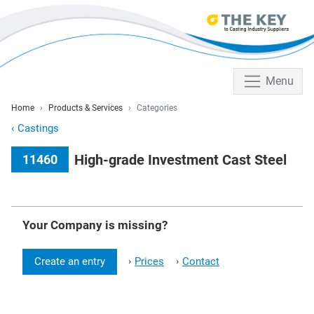
Menu
Home
Products & Services
Categories
‹
Castings
High-grade Investment Cast Steel
11460
Your Company is missing?
Create an entry
Prices
Contact
›
›