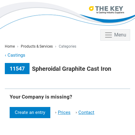
Menu
Home
Products & Services
Categories
‹
Castings
Spheroidal Graphite Cast Iron
11547
Your Company is missing?
Create an entry
Prices
Contact
›
›