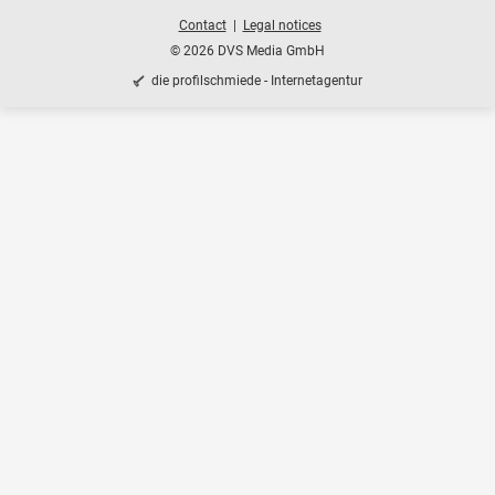
Contact
Legal notices
© 2026 DVS Media GmbH
die profilschmiede - Internetagentur