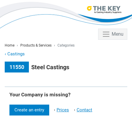
Menu
Home
Products & Services
Categories
‹
Castings
Steel Castings
11550
Your Company is missing?
Create an entry
Prices
Contact
›
›