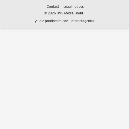
Contact
Legal notices
© 2026 DVS Media GmbH
die profilschmiede - Internetagentur