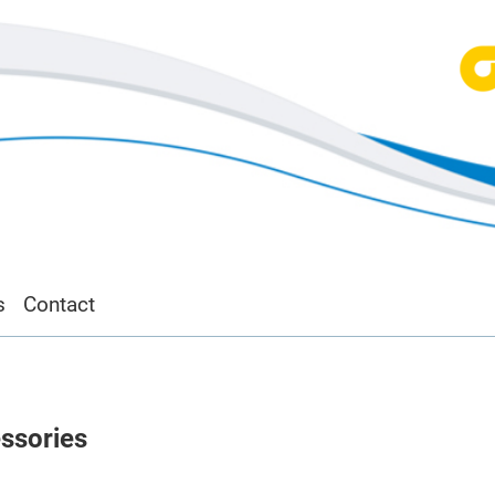
s
Contact
ssories