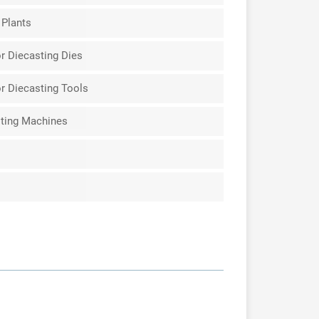
 Plants
r Diecasting Dies
r Diecasting Tools
ting Machines