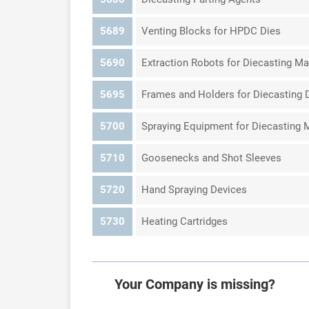
5689
Venting Blocks for HPDC Dies
5690
Extraction Robots for Diecasting M
5695
Frames and Holders for Diecasting 
5700
Spraying Equipment for Diecasting 
5710
Goosenecks and Shot Sleeves
5720
Hand Spraying Devices
5730
Heating Cartridges
Your Company is missing?