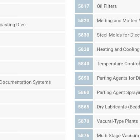
5817
Oil Filters
5820
Melting and Molten M
casting Dies
5830
Steel Molds for Die
5838
Heating and Cooling
5840
Temperature Control
5850
Parting Agents for D
d Documentation Systems
5860
Parting Agent Spray
5865
Dry Lubricants (Bead
5870
Vacural-Type Plants
5876
Multi-Stage Vacuum