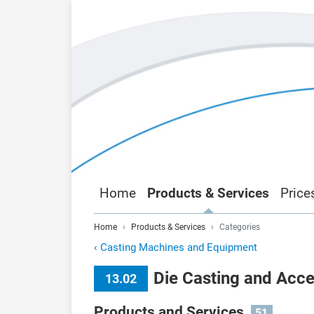
Home
Products & Services
Price
Home
Products & Services
Categories
‹
Casting Machines and Equipment
Die Casting and Acce
13.02
Products and Services
51