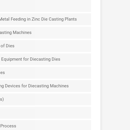
etal Feeding in Zinc Die Casting Plants
casting Machines
 of Dies
 Equipment for Diecasting Dies
ies
ing Devices for Diecasting Machines
s)
 Process