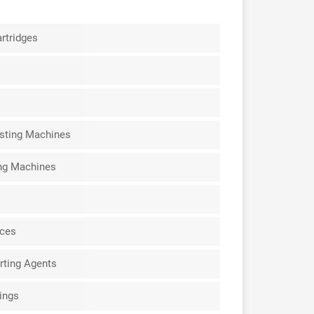
rtridges
sting Machines
ing Machines
ices
rting Agents
ings