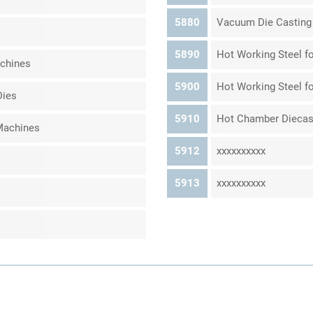
5880
Vacuum Die Casting
5890
Hot Working Steel fo
achines
5900
Hot Working Steel fo
Dies
5910
Hot Chamber Diecas
Machines
5912
xxxxxxxxxx
5913
xxxxxxxxxx