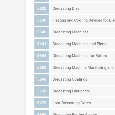
5620
Diecasting Dies
5630
Heating and Cooling Devices for Die
5640
Diecasting Machines
5641
Diecasting Machines and Plants
5644
Diecasting Machines for Rotors
5650
Diecasting Machine Monitoring an
5660
Diecasting Coatings
5670
Diecasting Lubricants
5675
Lost Diecasting Cores
5680
Diecasting Parting Agents