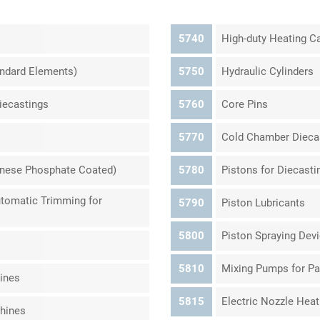
5740
High-duty Heating Ca
andard Elements)
5750
Hydraulic Cylinders
Diecastings
5760
Core Pins
5770
Cold Chamber Dieca
anese Phosphate Coated)
5780
Pistons for Diecast
Automatic Trimming for
5790
Piston Lubricants
5800
Piston Spraying Dev
5810
Mixing Pumps for Pa
ines
5815
Electric Nozzle Heat
chines