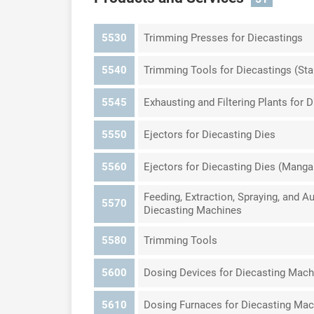
5530
Trimming Presses for Diecastings
5540
Trimming Tools for Diecastings (St
5545
Exhausting and Filtering Plants for 
5550
Ejectors for Diecasting Dies
5560
Ejectors for Diecasting Dies (Mang
Feeding, Extraction, Spraying, and 
5570
Diecasting Machines
5580
Trimming Tools
5600
Dosing Devices for Diecasting Mach
5610
Dosing Furnaces for Diecasting Ma