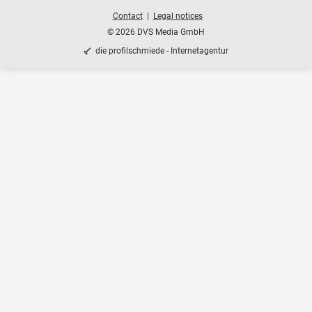
Contact
Legal notices
© 2026 DVS Media GmbH
die profilschmiede - Internetagentur