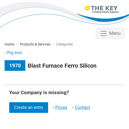
Menu
Home
Products & Services
Categories
‹
Pig Iron
Blast Furnace Ferro Silicon
1970
Your Company is missing?
Create an entry
Prices
Contact
›
›